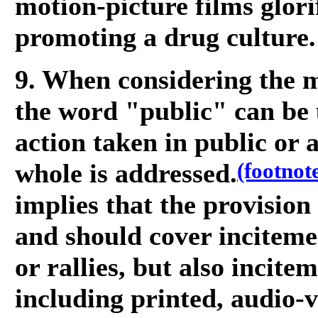
motion-picture films glor
promoting a drug culture.
9. When considering the m
the word "public" can be 
action taken in public or 
(footnot
whole is addressed.
implies that the provision
and should cover inciteme
or rallies, but also incit
including printed, audio-v