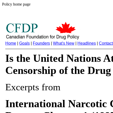
Policy home page
Home
|
Goals
|
Founders
|
What's New
|
Headlines
|
Contact
Is the United Nations A
Censorship of the Drug
Excerpts from
International Narcotic