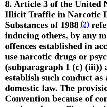
8. Article 3 of the United
Illicit Traffic in Narcoti
(2)
Substances of 1988
refe
inducing others, by any m
offences established in acc
use narcotic drugs or psyc
(subparagraph 1 (c) (iii))
establish such conduct as 
domestic law. The provisi
Convention because of co