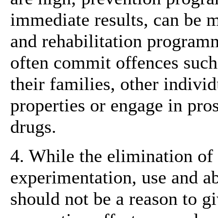
immediate results, can be m
and rehabilitation programm
often commit offences such
their families, other indivi
properties or engage in pros
drugs.
4. While the elimination of
experimentation, use and ab
should not be a reason to gi