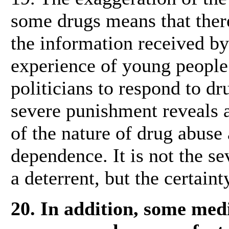
some drugs means that ther
the information received b
experience of young people.
politicians to respond to d
severe punishment reveals 
of the nature of drug abuse 
dependence. It is not the se
a deterrent, but the certain
20. In addition, some med