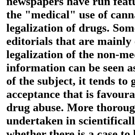
newspapers have run featu
the "medical" use of cann
legalization of drugs. Som
editorials that are mainly
legalization of the non-me
information can be seen as
of the subject, it tends to
acceptance that is favourab
drug abuse. More thoroug
undertaken in scientifical
whether there is a case to