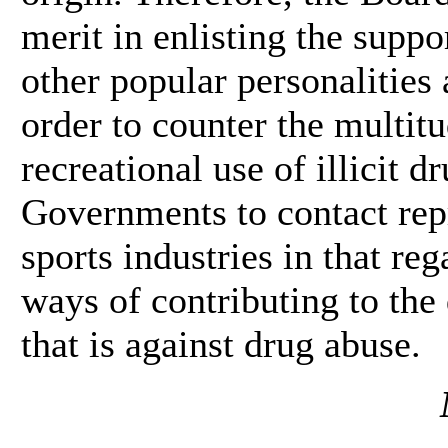
merit in enlisting the suppor
other popular personalities
order to counter the multit
recreational use of illicit 
Governments to contact rep
sports industries in that re
ways of contributing to the
that is against drug abuse.