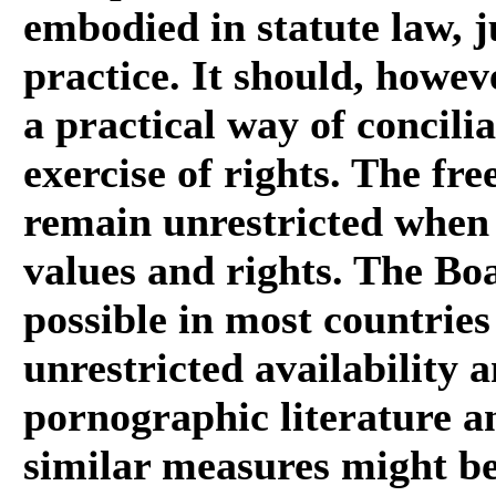
embodied in statute law, j
practice. It should, howeve
a practical way of concili
exercise of rights. The fr
remain unrestricted when i
values and rights. The Boa
possible in most countries
unrestricted availability 
pornographic literature an
similar measures might be 