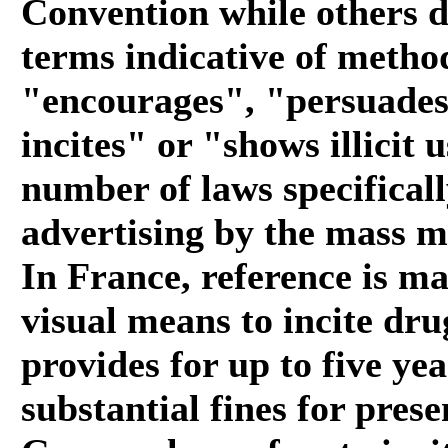
Convention while others d
terms indicative of method
"encourages", "persuades"
incites" or "shows illicit 
number of laws specificall
advertising by the mass med
In France, reference is ma
visual means to incite dru
provides for up to five y
substantial fines for pres