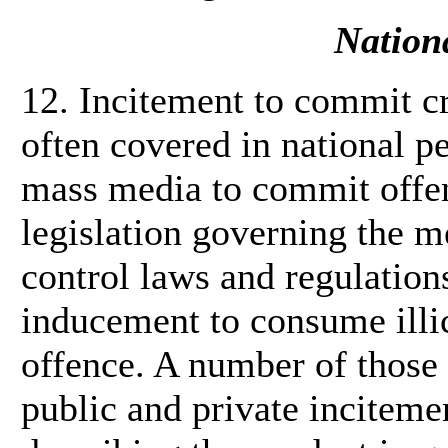
Nationa
12. Incitement to commit cr
often covered in national p
mass media to commit offenc
legislation governing the m
control laws and regulation
inducement to consume illic
offence. A number of those
public and private inciteme