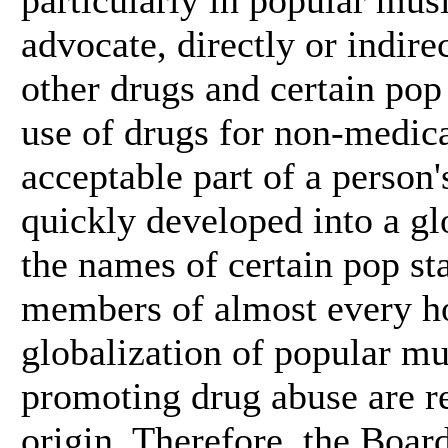
advocate, directly or indir
other drugs and certain pop
use of drugs for non-medic
acceptable part of a person'
quickly developed into a gl
the names of certain pop st
members of almost every h
globalization of popular mu
promoting drug abuse are re
origin. Therefore, the Boar