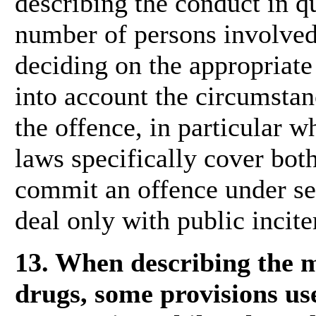
describing the conduct in q
number of persons involved.
deciding on the appropriate 
into account the circumstan
the offence, in particular w
laws specifically cover bot
commit an offence under sep
deal only with public incit
13. When describing the me
drugs, some provisions us