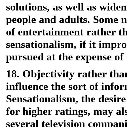
solutions, as well as wid
people and adults. Some n
of entertainment rather t
sensationalism, if it improv
pursued at the expense of 
18. Objectivity rather th
influence the sort of info
Sensationalism, the desire
for higher ratings, may al
several television compani