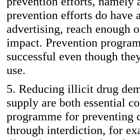
prevention efforts, namely 
prevention efforts do have 
advertising, reach enough o
impact. Prevention progra
successful even though they 
use.
5. Reducing illicit drug de
supply are both essential 
programme for preventing d
through interdiction, for e