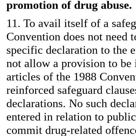
promotion of drug abuse.
11. To avail itself of a safe
Convention does not need to
specific declaration to the e
not allow a provision to b
articles of the 1988 Conven
reinforced safeguard clauses
declarations. No such decla
entered in relation to publi
commit drug-related offenc