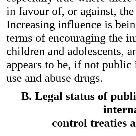
in favour of, or against, the
Increasing influence is bei
terms of encouraging the ini
children and adolescents, a
appears to be, if not public
use and abuse drugs.
B. Legal status of publ
intern
control treaties 