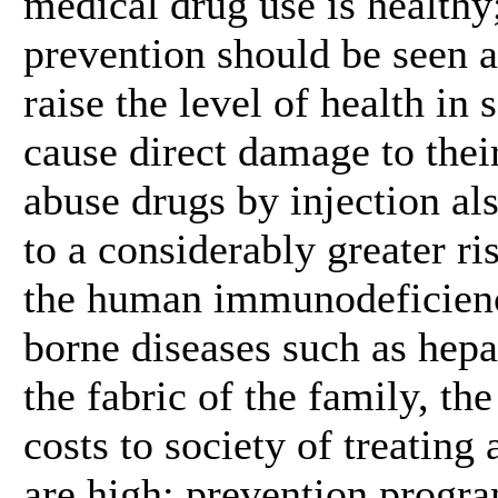
medical drug use is healthy
prevention should be seen as
raise the level of health in
cause direct damage to the
abuse drugs by injection al
to a considerably greater ri
the human immunodeficienc
borne diseases such as hepa
the fabric of the family, t
costs to society of treating
are high; prevention progra