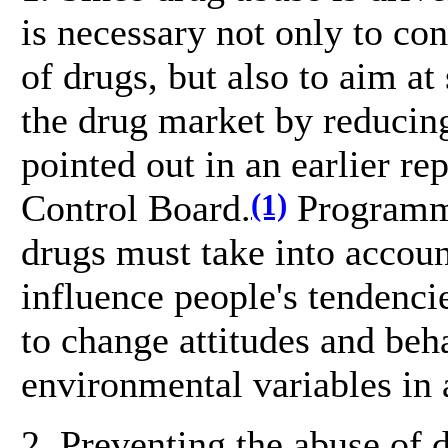
is necessary not only to con
of drugs, but also to aim at
the drug market by reduci
pointed out in an earlier re
(1)
Control Board.
Programme
drugs must take into account
influence people's tendenci
to change attitudes and beh
environmental variables in
2. Preventing the abuse of 