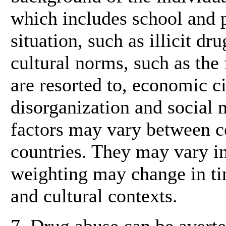
which includes school and p
situation, such as illicit dr
cultural norms, such as th
are resorted to, economic 
disorganization and social 
factors may vary between c
countries. They may vary in
weighting may change in ti
and cultural contexts.
7. Drug abuse can be averted