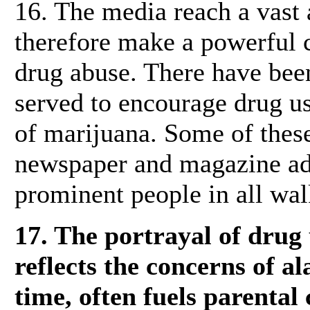
16. The media reach a vast
therefore make a powerful c
drug abuse. There have bee
served to encourage drug us
of marijuana. Some of these
newspaper and magazine ad
prominent people in all walk
17. The portrayal of drug
reflects the concerns of a
time, often fuels parental