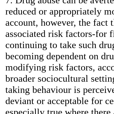
reduced or appropriately mo
account, however, the fact 
associated risk factors-for fi
continuing to take such drug
becoming dependent on drugs
modifying risk factors, acc
broader sociocultural setti
taking behaviour is perceiv
deviant or acceptable for ce
especially true where there