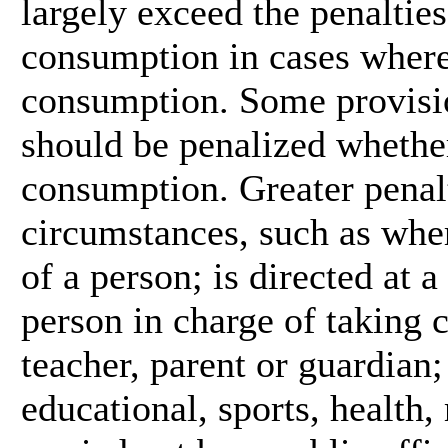
largely exceed the penalties
consumption in cases where
consumption. Some provisi
should be penalized whether 
consumption. Greater penalt
circumstances, such as wher
of a person; is directed at 
person in charge of taking c
teacher, parent or guardian;
educational, sports, health, 