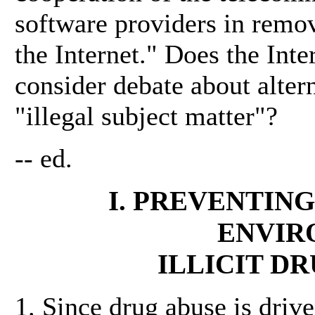
software providers in remov
the Internet." Does the Int
consider debate about altern
"illegal subject matter"?
-- ed.
I. PREVENTING
ENVIR
ILLICIT D
1. Since drug abuse is driv