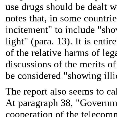
use drugs should be dealt w
notes that, in some countri
incitement" to include "show
light" (para. 13). It is enti
of the relative harms of lega
discussions of the merits of
be considered "showing illic
The report also seems to cal
At paragraph 38, "Governmen
cooperation of the telecom