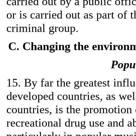
carried out by a public offi
or is carried out as part of 
criminal group.
C. Changing the environm
Popu
15. By far the greatest inf
developed countries, as wel
countries, is the promotion 
recreational drug use and a
particularly in popular mus