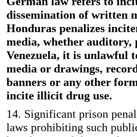
German law refers to inci
dissemination of written m
Honduras penalizes incit
media, whether auditory, p
Venezuela, it is unlawful t
media or drawings, record
banners or any other form
incite illicit drug use.
14. Significant prison pena
laws prohibiting such publi