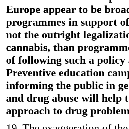
Europe appear to be bro
programmes in support of 
not the outright legalizati
cannabis, than programme
of following such a policy
Preventive education cam
informing the public in ge
and drug abuse will help 
approach to drug problems
19. The exaggeration of th