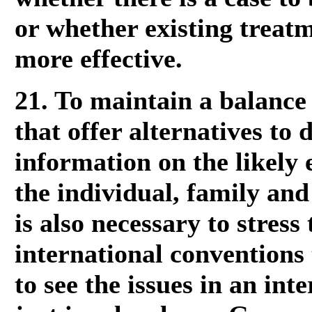
or whether existing treatm
more effective.
21. To maintain a balance 
that offer alternatives to 
information on the likely e
the individual, family and
is also necessary to stress
international conventions 
to see the issues in an int