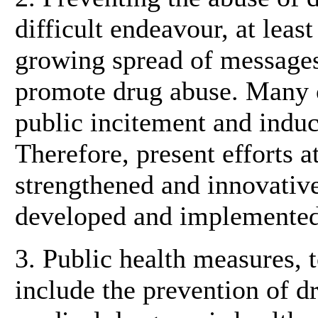
difficult endeavour, at leas
growing spread of messages
promote drug abuse. Many 
public incitement and indu
Therefore, present efforts a
strengthened and innovative
developed and implemented
3. Public health measures, t
include the prevention of d