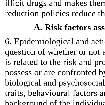
illicit drugs and makes the
reduction policies reduce t
A. Risk factors as
6. Epidemiological and aeti
question of whether or not 
is related to the risk and pr
possess or are confronted by
biological and psychosocial
traits, behavioural factors 
background of the individua