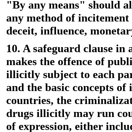
"By any means" should al
any method of incitement
deceit, influence, moneta
10. A safeguard clause in 
makes the offence of publi
illicitly subject to each pa
and the basic concepts of 
countries, the criminaliza
drugs illicitly may run co
of expression, either inclu