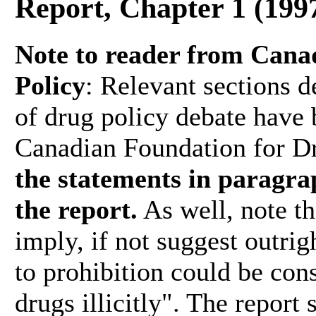
Report, Chapter 1 (199
Note to reader from Cana
Policy
: Relevant sections d
of drug policy debate have 
Canadian Foundation for D
the statements in paragrap
the report.
As well, note tha
imply, if not suggest outrigh
to prohibition could be con
drugs illicitly". The report